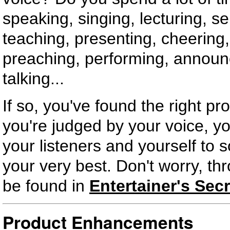
speaking, singing, lecturing, sel
teaching, presenting, cheering,
preaching, performing, announc
talking...
If so, you've found the right pr
you're judged by your voice, yo
your listeners and yourself to 
your very best. Don't worry, thr
be found in
Entertainer's Secr
Product Enhancements