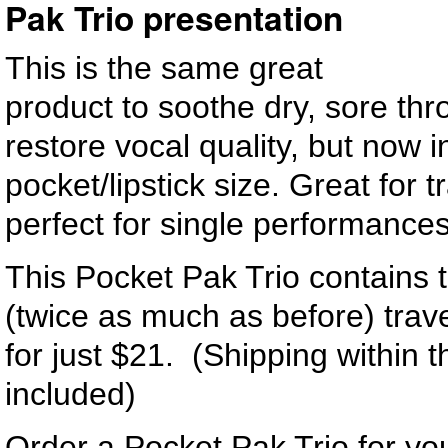
Pak Trio presentation
This is the same great
product to soothe dry, sore thr
restore vocal quality, but now 
pocket/lipstick size. Great for t
perfect for single performances
This Pocket Pak Trio contains 
(twice as much as before) trave
for just $21. (Shipping within 
included)
Order a Pocket Pak Trio for you