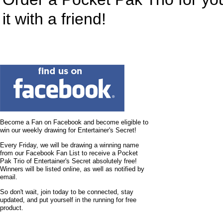
it with a friend!
Become a Fan on Facebook and become eligible to
win our weekly drawing for Entertainer's Secret!
Every Friday, we will be drawing a winning name
from our Facebook Fan List to receive a Pocket
Pak Trio of Entertainer's Secret absolutely free!
Winners will be listed online, as well as notified by
email.
So don't wait, join today to be connected, stay
updated, and put yourself in the running for free
product.