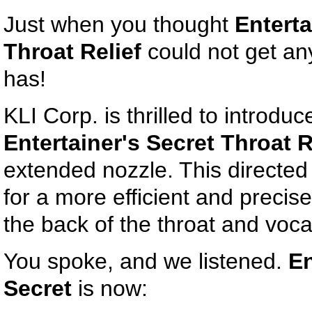
Just when you thought
Enterta
Throat Relief
could not get any 
has!
KLI Corp. is thrilled to introduc
Entertainer's Secret Throat R
extended nozzle. This directed
for a more efficient and precise
the back of the throat and voca
You spoke, and we listened.
En
Secret
is now: