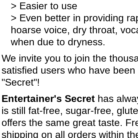
> Easier to use
> Even better in providing rap
hoarse voice, dry throat, voca
when due to dryness.
We invite you to join the thous
satisfied users who have been 
"Secret"!
Entertainer's Secret
has alwa
is still fat-free, sugar-free, glut
offers the same great taste. F
shipping on all orders within t