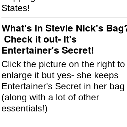
States!
What's in Stevie Nick's Bag
Check it out- It's
Entertainer's Secret!
Click the picture on the right to
enlarge it but yes- she keeps
Entertainer's Secret in her bag
(along with a lot of other
essentials!)