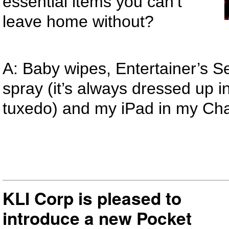
essential items you can’t
leave home without?
A: Baby wipes, Entertainer’s Se
spray (it’s always dressed up in 
tuxedo) and my iPad in my Ch
KLI Corp is pleased to
introduce a new Pocket