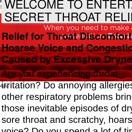
WELCOME TO ENTERT
3.jpg
SECRET THROAT RELI
Relief for Throat Discomfort
Hoarse Voice and Congesti
Caused by Excessive Dryn
Are you experiencing throat
irritation? Do annoying allergie
4.jpg
other respiratory problems bri
those inevitable episodes of dr
sore throat and scratchy, hoar
voice? Do you spend a lot of t