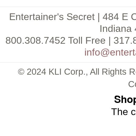
Entertainer's Secret | 484 E 
Indiana 
800.308.7452 Toll Free | 317.
info@entert
© 2024 KLI Corp., All Rights 
C
Shop
The c