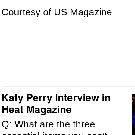
Courtesy of US Magazine
Katy Perry Interview in
Heat Magazine
Q: What are the three